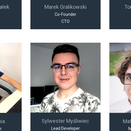
ałek
Marek Gralikowski
To
Co-Founder
CTO
Sylwester Myśliwiec
nia
Ma
Lead Developer
r
M