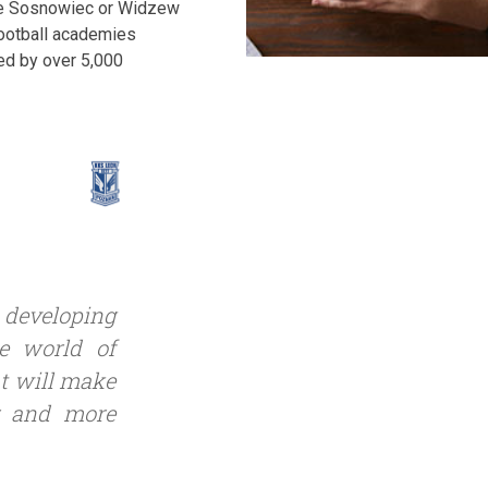
bie Sosnowiec or Widzew
 football academies
ed by over 5,000
y developing
he world of
at will make
r and more