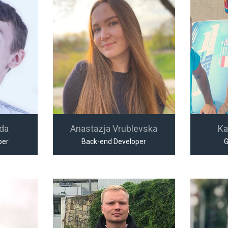
jda
Anastazja Vrublevska
Ka
per
Back-end Developer
G