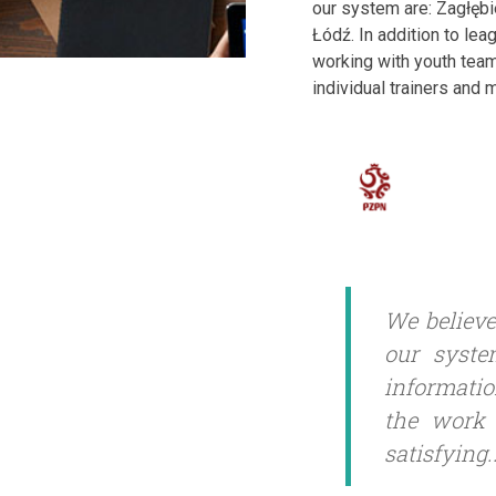
our system are: Zagłęb
Łódź. In addition to lea
working with youth team
individual trainers and
We believe
our syste
informatio
the work 
satisfying.