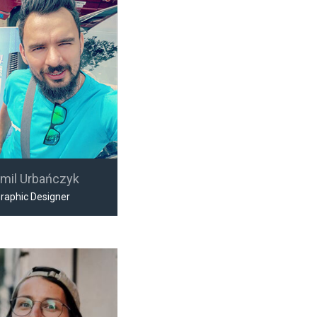
mil Urbańczyk
raphic Designer