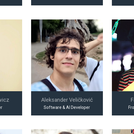
wicz
Aleksander Veličković
F
er
Software & AI Developer
Fr