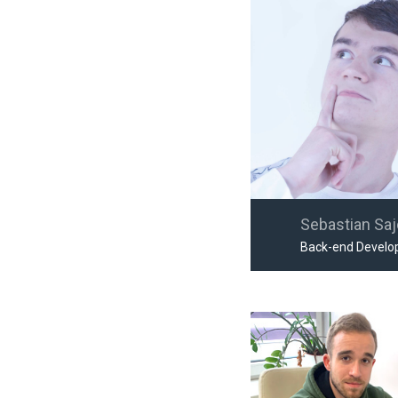
Sebastian Sa
Back-end Develo