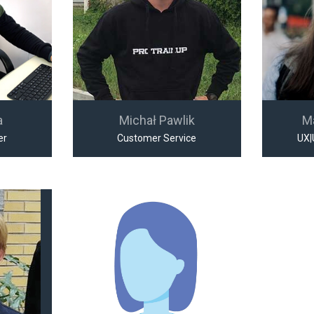
a
Michał Pawlik
M
er
Customer Service
UX|