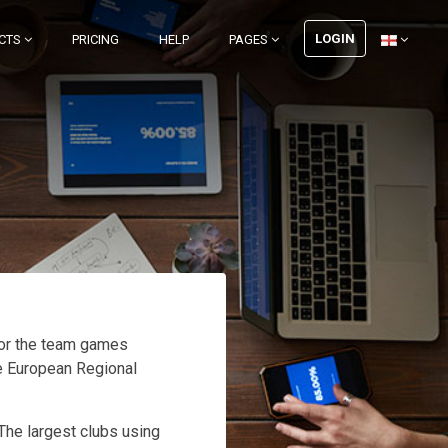
LOGIN
CTS
PRICING
HELP
PAGES
for the team games
he European Regional
 The largest clubs using