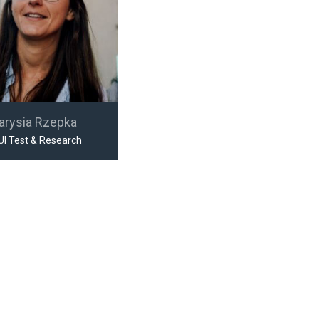
arysia Rzepka
UI Test & Research