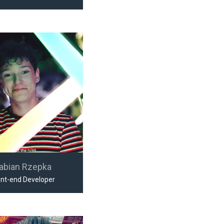
abian Rzepka
ont-end Developer