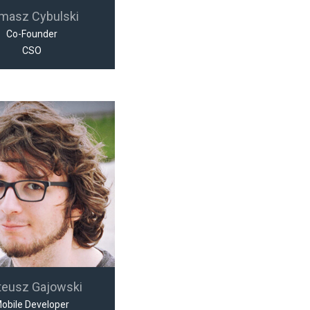
masz Cybulski
Co-Founder
CSO
teusz Gajowski
obile Developer