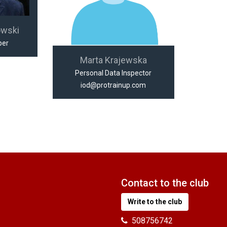
owski
per
Marta Krajewska
Personal Data Inspector
iod@protrainup.com
Contact to the club
Write to the club
508756742