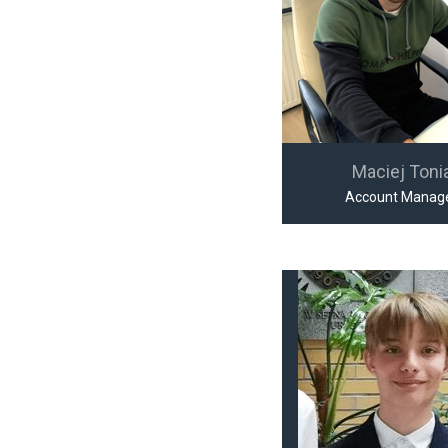
Maciej Toni
Account Manag