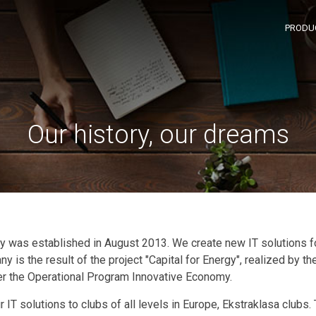
PRODU
Our history, our dreams
 was established in August 2013. We create new IT solutions 
 is the result of the project "Capital for Energy", realized by t
 the Operational Program Innovative Economy.
r IT solutions to clubs of all levels in Europe, Ekstraklasa clubs.