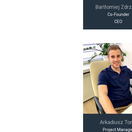
Bartłomiej Zdrz
Co-Founder
CEO
Arkadiusz To
Project Manage