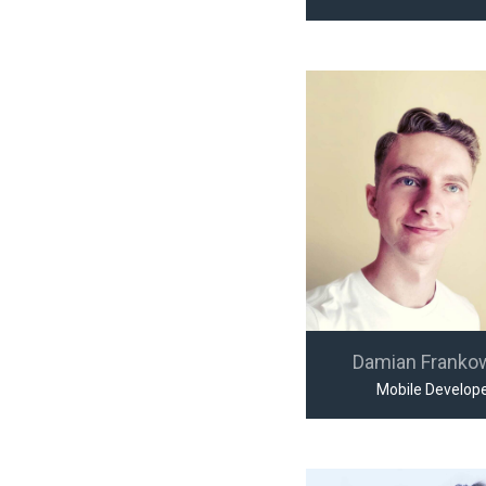
Damian Franko
Mobile Develop