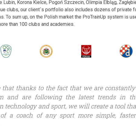
ie Lubin, Korona Kielce, Pogoń Szczecin, Olimpia Elbląg, Zagłę
gue clubs, our client`s portfolio also includes dozens of private
s. To sum up, on the Polish market the ProTrainUp system is us
 more than 100 clubs and academies.
 that thanks to the fact that we are constantl
m and are following the latest trends in t
n technology and sport, we will create a tool th
of a coach of any sport more simple, faste
.