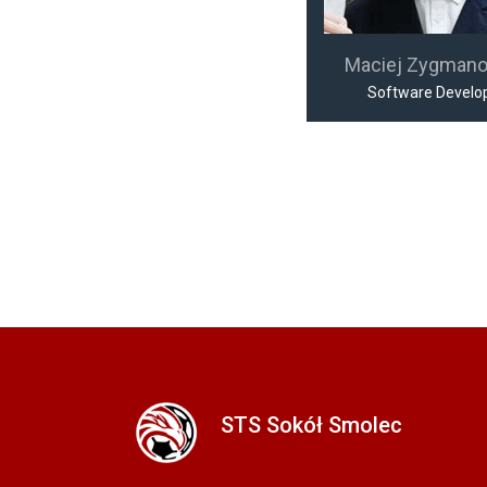
Maciej Zygman
Software Develo
STS Sokół Smolec