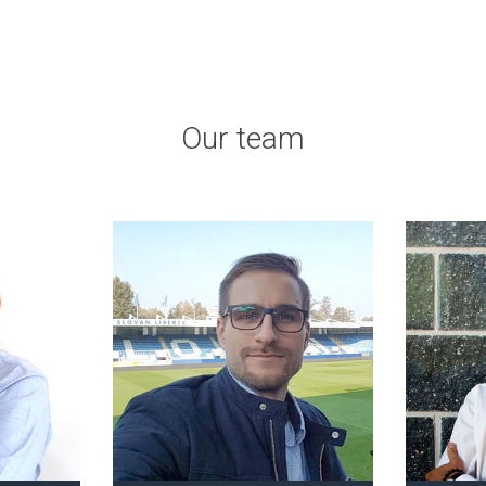
Our team