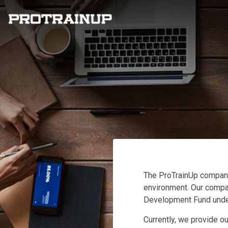
The ProTrainUp company
environment. Our company
Development Fund under
Currently, we provide ou